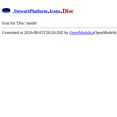
.
.
Disc
.
StewartPlatform
Icons
Icon for 'Disc' model
Generated at 2026-08-05T20:24:29Z by
OpenModelica
OpenModelica