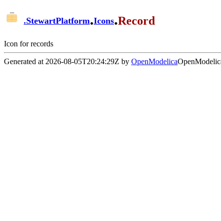
.
.
Record
.
StewartPlatform
Icons
Icon for records
Generated at 2026-08-05T20:24:29Z by
OpenModelica
OpenModelica