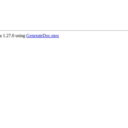
 1.27.0 using
GenerateDoc.mos