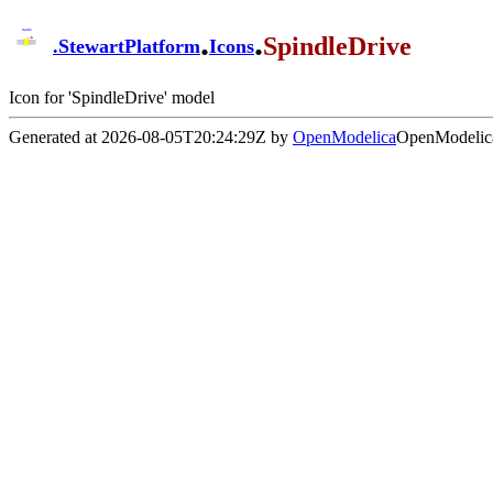
.
.
SpindleDrive
.
StewartPlatform
Icons
Icon for 'SpindleDrive' model
Generated at 2026-08-05T20:24:29Z by
OpenModelica
OpenModelica