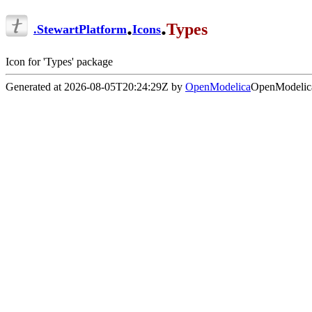
.
.
Types
.
StewartPlatform
Icons
Icon for 'Types' package
Generated at 2026-08-05T20:24:29Z by
OpenModelica
OpenModelica