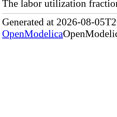
The labor utilization fracti
Generated at 2026-08-05T
OpenModelica
OpenModelic