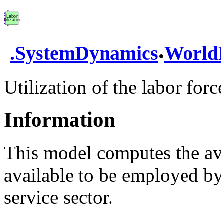
.
.
SystemDynamics
World
Utilization of the labor forc
Information
This model computes the ava
available to be employed by 
service sector.