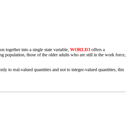
n together into a single state variable,
WORLD3
offers a
 population, those of the older adults who are still in the work force,
y to real-valued quantities and not to integer-valued quantities, this