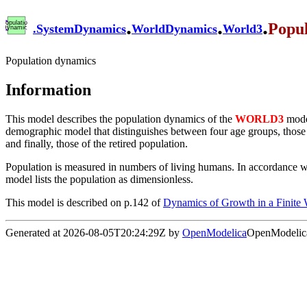
.
.
.
Popu
.
SystemDynamics
WorldDynamics
World3
Population dynamics
Information
This model describes the population dynamics of the
WORLD3
model
demographic model that distinguishes between four age groups, those of
and finally, those of the retired population.
Population is measured in numbers of living humans. In accordance with
model lists the population as dimensionless.
This model is described on p.142 of
Dynamics of Growth in a Finite
Generated at 2026-08-05T20:24:29Z by
OpenModelica
OpenModelica