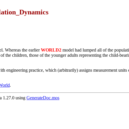
lation_Dynamics
. Whereas the earlier
WORLD2
model had lumped all of the populatio
 the children, those of the younger adults representing the child-bearing
 engineering practice, which (arbitrarily) assigns measurement units onl
 World
.
 1.27.0 using
GenerateDoc.mos