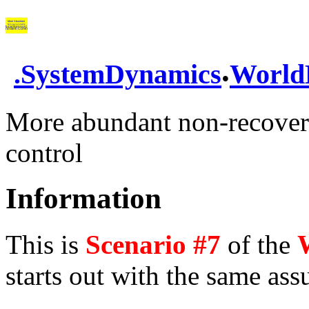
.
.
SystemDynamics
World
More abundant non-recovera
control
Information
This is
Scenario #7
of the
starts out with the same as