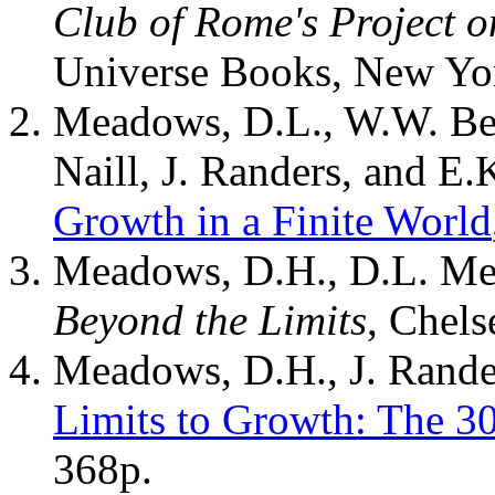
Club of Rome's Project 
Universe Books, New Yo
Meadows, D.L., W.W. Beh
Naill, J. Randers, and E
Growth in a Finite World
Meadows, D.H., D.L. Mea
Beyond the Limits
, Chels
Meadows, D.H., J. Rande
Limits to Growth: The 3
368p.