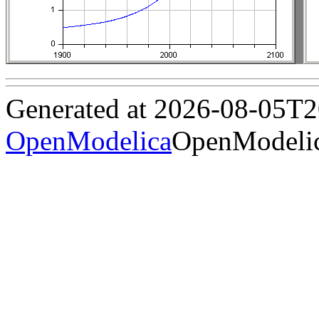
Generated at 2026-08-05T
OpenModelica
OpenModelic