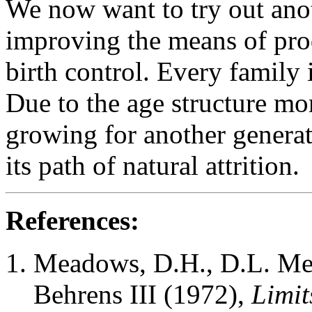
We now want to try out anot
improving the means of prod
birth control. Every family 
Due to the age structure m
growing for another generati
its path of natural attrition.
References:
Meadows, D.H., D.L. Me
Behrens III (1972),
Limit