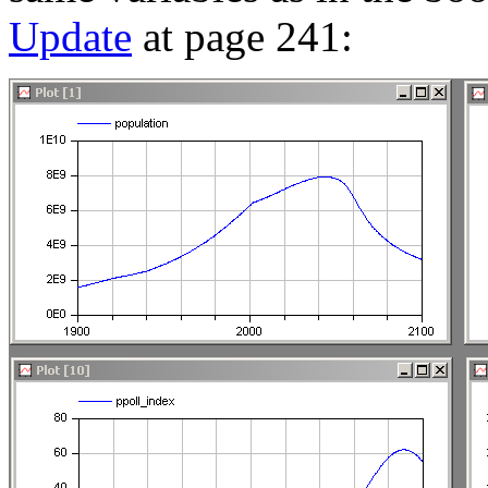
Update
at page 241: