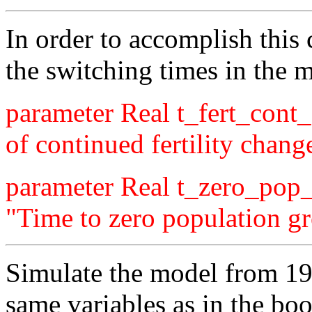
In order to accomplish this
the switching times in the 
parameter Real t_fert_cont
of continued fertility chang
parameter Real t_zero_pop
"Time to zero population g
Simulate the model from 19
same variables as in the bo