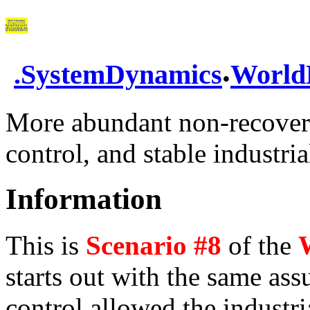
.
.
SystemDynamics
World
More abundant non-recoverab
control, and stable industria
Information
This is
Scenario #8
of the
starts out with the same as
control allowed the industria