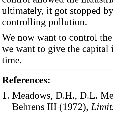
ultimately, it got stopped by
controlling pollution.
We now want to control the 
we want to give the capital
time.
References:
Meadows, D.H., D.L. Me
Behrens III (1972),
Limit