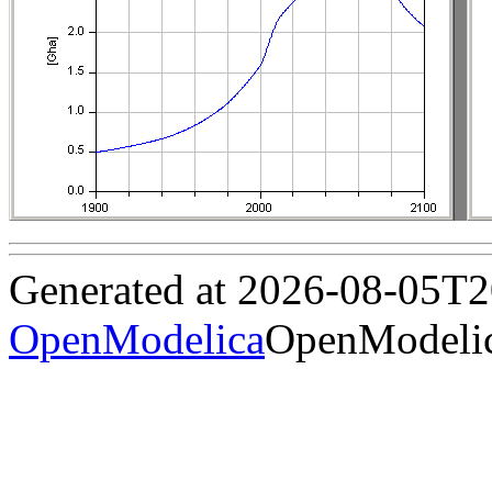
Generated at 2026-08-05T
OpenModelica
OpenModelic