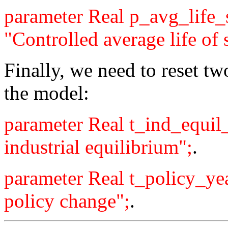
parameter Real p_avg_life
"Controlled average life of s
Finally, we need to reset tw
the model:
parameter Real t_ind_equil
industrial equilibrium";
.
parameter Real t_policy_ye
policy change";
.