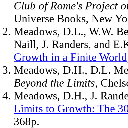
Club of Rome's Project 
Universe Books, New Yo
Meadows, D.L., W.W. Beh
Naill, J. Randers, and E
Growth in a Finite World
Meadows, D.H., D.L. Mea
Beyond the Limits
, Chels
Meadows, D.H., J. Rande
Limits to Growth: The 3
368p.