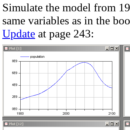
Simulate the model from 19
same variables as in the bo
Update
at page 243: