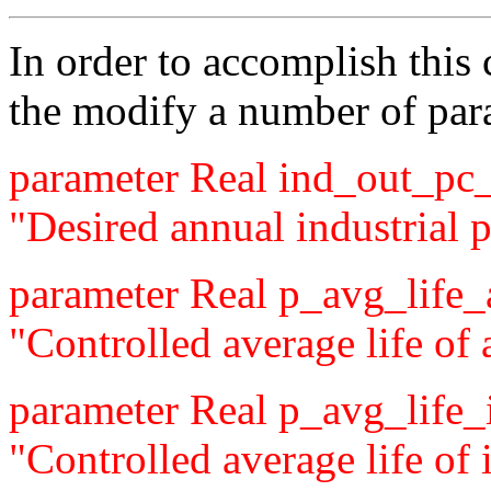
In order to accomplish this
the modify a number of par
parameter Real ind_out_pc_
"Desired annual industrial p
parameter Real p_avg_life
"Controlled average life of 
parameter Real p_avg_life
"Controlled average life of i