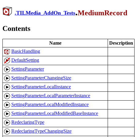
.
MediumRecord
.
TILMedia_AddOn_Tests
Contents
Name
Description
BasicHandling
DefaultSetting
SettingParameter
SettingParameterChangingSize
SettingParameterLocalInstance
SettingParameterLocalParameterInstance
SettingParameterLocalModifiedInstance
SettingParameterLocalModifiedBaseInstance
RedeclaringType
RedeclaringTypeChangingSize