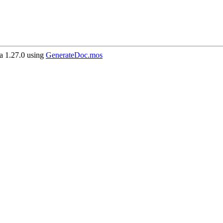
 1.27.0 using
GenerateDoc.mos