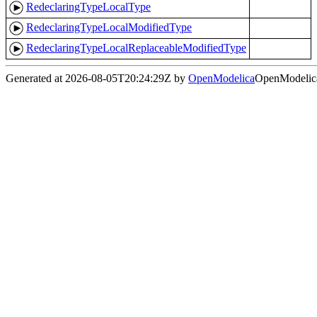
RedeclaringTypeLocalType
RedeclaringTypeLocalModifiedType
RedeclaringTypeLocalReplaceableModifiedType
Generated at 2026-08-05T20:24:29Z by
OpenModelica
OpenModelica