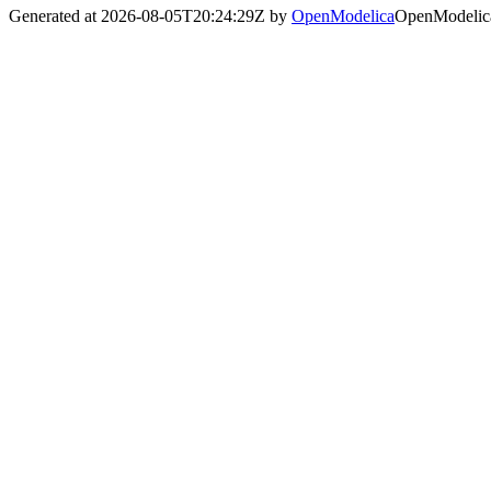
Generated at 2026-08-05T20:24:29Z by
OpenModelica
OpenModelica