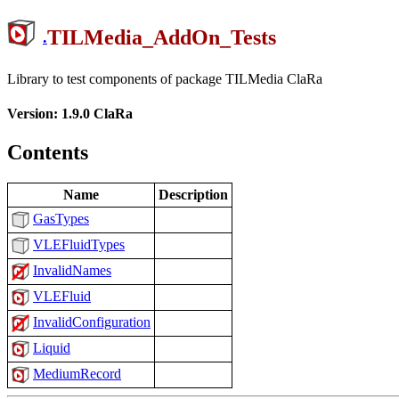
TILMedia_AddOn_Tests
.
Library to test components of package TILMedia ClaRa
Version: 1.9.0 ClaRa
Contents
Name
Description
GasTypes
VLEFluidTypes
InvalidNames
VLEFluid
InvalidConfiguration
Liquid
MediumRecord