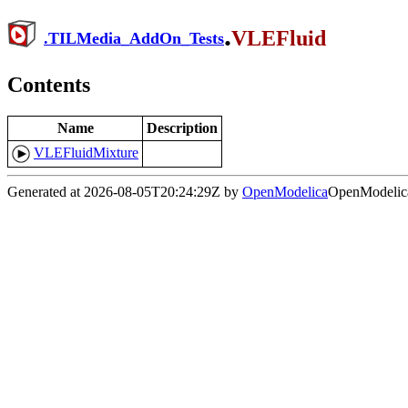
.
VLEFluid
.
TILMedia_AddOn_Tests
Contents
Name
Description
VLEFluidMixture
Generated at 2026-08-05T20:24:29Z by
OpenModelica
OpenModelica