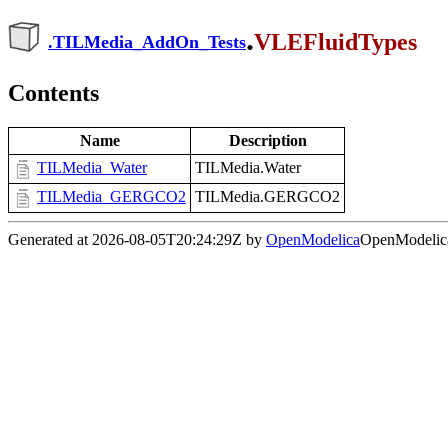
.
VLEFluidTypes
.
TILMedia_AddOn_Tests
Contents
Name
Description
TILMedia_Water
TILMedia.Water
TILMedia_GERGCO2
TILMedia.GERGCO2
Generated at 2026-08-05T20:24:29Z by
OpenModelica
OpenModelica