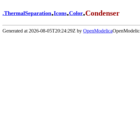
.
.
.
Condenser
.
ThermalSeparation
Icons
Color
Generated at 2026-08-05T20:24:29Z by
OpenModelica
OpenModelica