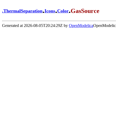
.
.
.
GasSource
.
ThermalSeparation
Icons
Color
Generated at 2026-08-05T20:24:29Z by
OpenModelica
OpenModelica