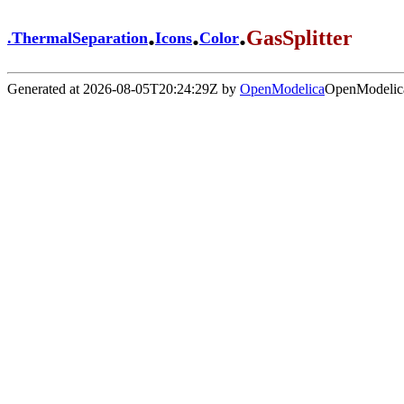
.
.
.
GasSplitter
.
ThermalSeparation
Icons
Color
Generated at 2026-08-05T20:24:29Z by
OpenModelica
OpenModelica