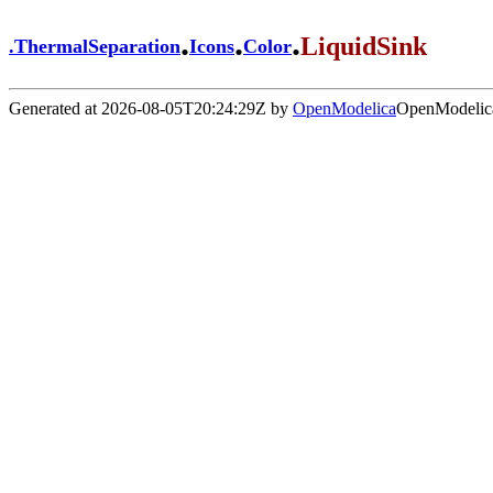
.
.
.
LiquidSink
.
ThermalSeparation
Icons
Color
Generated at 2026-08-05T20:24:29Z by
OpenModelica
OpenModelica