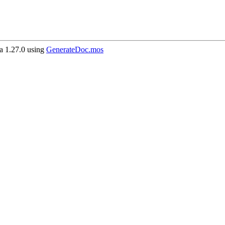
 1.27.0 using
GenerateDoc.mos