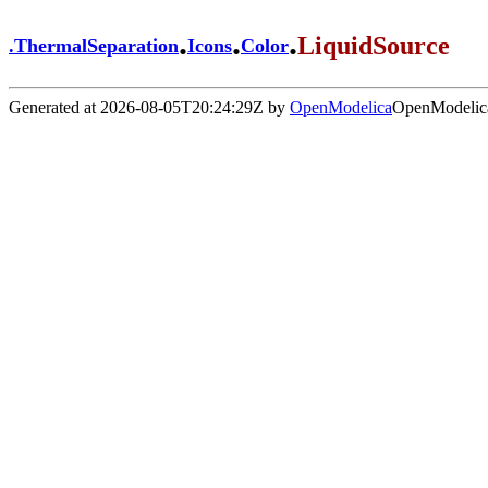
.
.
.
LiquidSource
.
ThermalSeparation
Icons
Color
Generated at 2026-08-05T20:24:29Z by
OpenModelica
OpenModelica