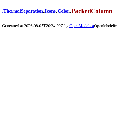
.
.
.
PackedColumn
.
ThermalSeparation
Icons
Color
Generated at 2026-08-05T20:24:29Z by
OpenModelica
OpenModelica