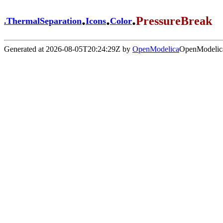
.
.
.
PressureBreak
.
ThermalSeparation
Icons
Color
Generated at 2026-08-05T20:24:29Z by
OpenModelica
OpenModelica