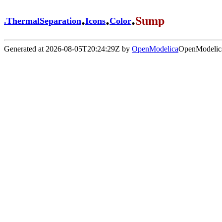
.
.
.
Sump
.
ThermalSeparation
Icons
Color
Generated at 2026-08-05T20:24:29Z by
OpenModelica
OpenModelica