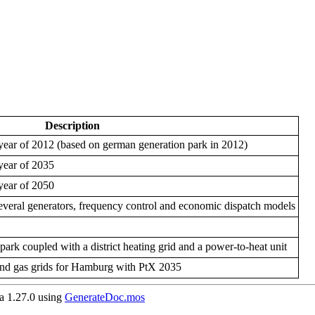
Description
year of 2012 (based on german generation park in 2012)
year of 2035
year of 2050
several generators, frequency control and economic dispatch models
park coupled with a district heating grid and a power-to-heat unit
g and gas grids for Hamburg with PtX 2035
 1.27.0 using
GenerateDoc.mos