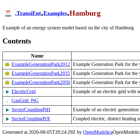
.
.
Hamburg
.
TransiEnt
Examples
Example of an energy system model based on the city of Hamburg
Contents
Name
ExampleGenerationPark2012
Example Generation Park for the 
ExampleGenerationPark2035
Example Generation Park for the 
ExampleGenerationPark2050
Example Generation Park for the 
ElectricGrid
Example of an electric grid with 
GasGrid_PtG
SectorCouplingPtH
Example of an electric generation 
SectorCouplingPtX
Coupled electric, district heatin
Generated at 2026-08-05T20:24:29Z by
OpenModelica
OpenModelica