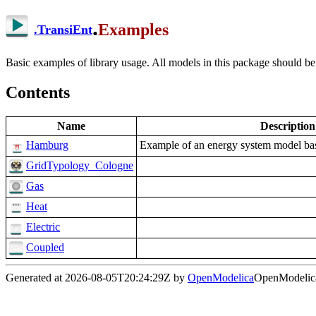
.
Examples
.
TransiEnt
Basic examples of library usage. All models in this package should be
Contents
Name
Description
Hamburg
Example of an energy system model ba
GridTypology_Cologne
Gas
Heat
Electric
Coupled
Generated at 2026-08-05T20:24:29Z by
OpenModelica
OpenModelica