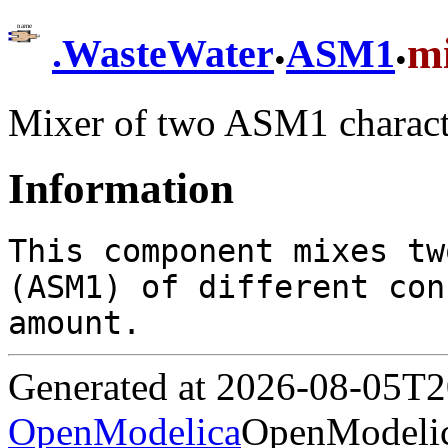
.
.
m
.
WasteWater
ASM1
Mixer of two ASM1 charact
Information
This component mixes tw
(ASM1) of different con
amount.
Generated at 2026-08-05T
OpenModelica
OpenModelic