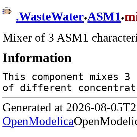
.
.
m
.
WasteWater
ASM1
Mixer of 3 ASM1 character
Information
This component mixes 3 
of different concentrat
Generated at 2026-08-05T
OpenModelica
OpenModelic