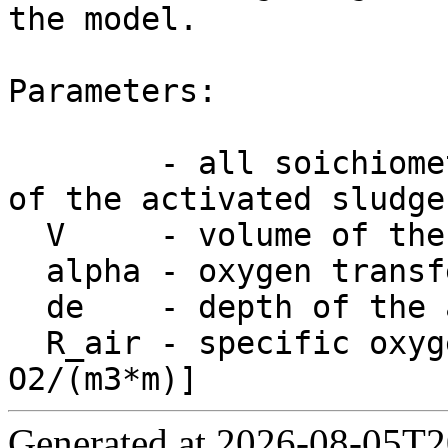
the model.

Parameters:

        - all soichiometric and kinetic parameters 
of the activated sludge
  V     - volume of the tank [m3]

  alpha - oxygen transfer factor

  de    - depth of the aeration system [m]

  R_air - specific oxygen feed factor [g 
Generated at 2026-08-05T