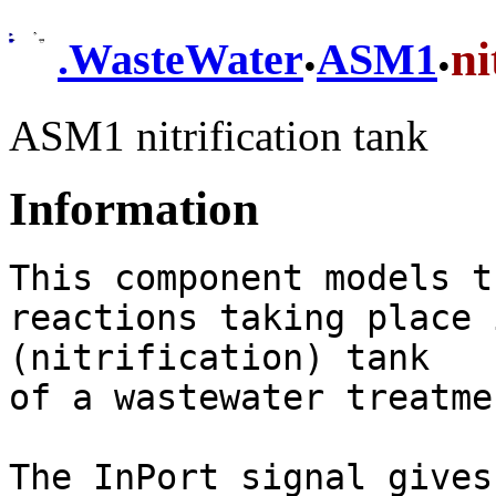
.
.
ni
.
WasteWater
ASM1
ASM1 nitrification tank
Information
This component models t
reactions taking place 
(nitrification) tank

of a wastewater treatme
The InPort signal gives