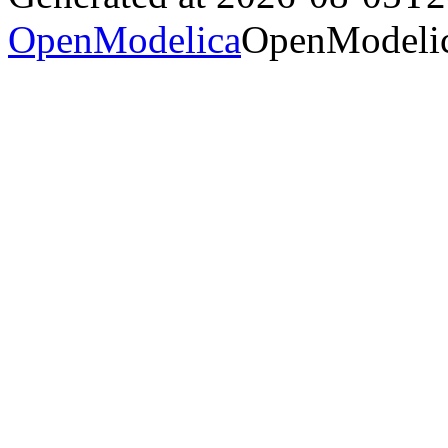
OpenModelica
OpenModelic