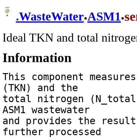
.
.
s
.
WasteWater
ASM1
Ideal TKN and total nitroge
Information
This component measures
(TKN) and the

total nitrogen (N_total
ASM1 wastewater

and provides the result
further processed
