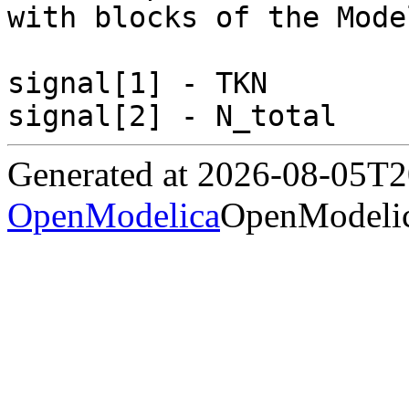
with blocks of the Mode
signal[1] - TKN

Generated at 2026-08-05T
OpenModelica
OpenModelic