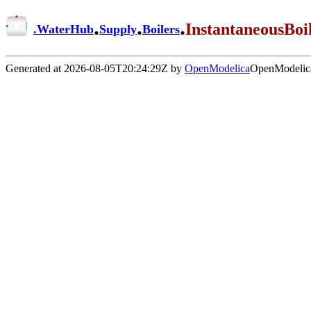
.
.
.
InstantaneousBoi
.
WaterHub
Supply
Boilers
Generated at 2026-08-05T20:24:29Z by
OpenModelica
OpenModelica