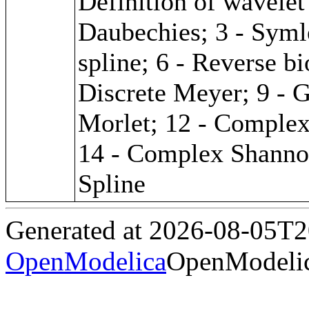
Definition of wavelet 
Daubechies; 3 - Symle
spline; 6 - Reverse bi
Discrete Meyer; 9 - G
Morlet; 12 - Complex
14 - Complex Shanno
Spline
Generated at 2026-08-05T
OpenModelica
OpenModelic