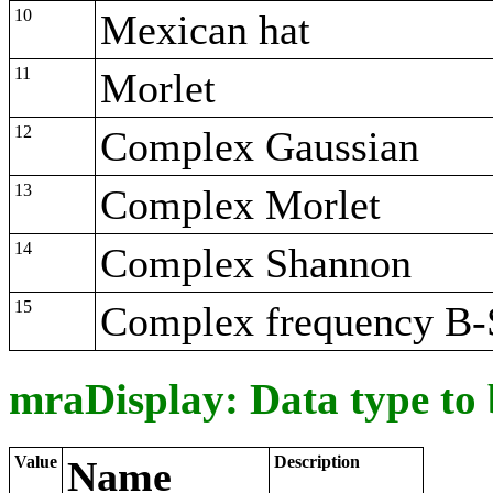
10
Mexican hat
11
Morlet
12
Complex Gaussian
13
Complex Morlet
14
Complex Shannon
15
Complex frequency B-
mraDisplay: Data type to
Value
Description
Name