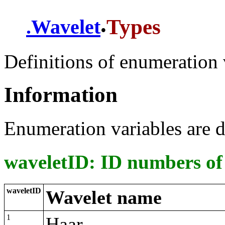
.
Types
.
Wavelet
Definitions of enumeration 
Information
Enumeration variables are d
waveletID: ID numbers of
waveletID
Wavelet name
1
Haar