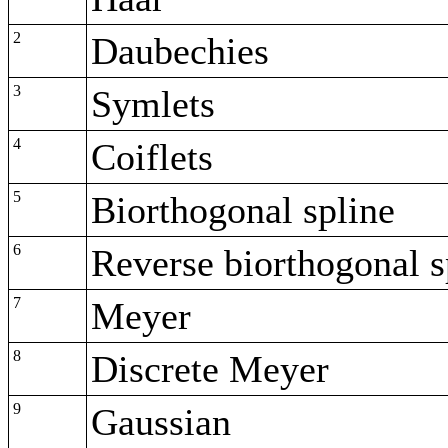
2
Daubechies
3
Symlets
4
Coiflets
5
Biorthogonal spline
6
Reverse biorthogonal s
7
Meyer
8
Discrete Meyer
9
Gaussian