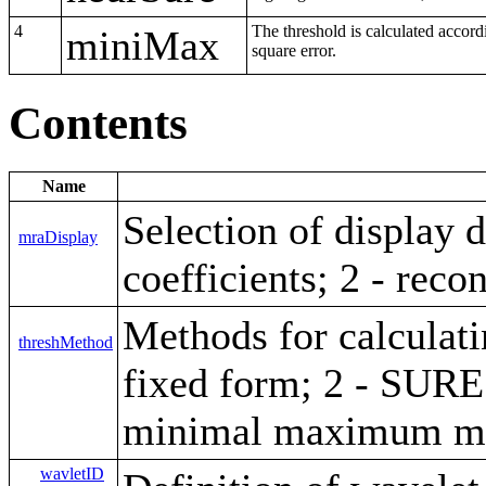
4
The threshold is calculated acco
miniMax
square error.
Contents
Name
Selection of display 
mraDisplay
coefficients; 2 - reco
Methods for calculati
threshMethod
fixed form; 2 - SURE
minimal maximum m
wavletID