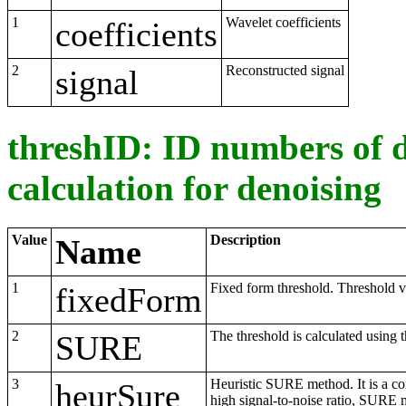
1
Wavelet coefficients
coefficients
2
Reconstructed signal
signal
threshID: ID numbers of d
calculation for denoising
Value
Description
Name
1
Fixed form threshold. Threshold va
fixedForm
2
The threshold is calculated using
SURE
3
Heuristic SURE method. It is a co
heurSure
high signal-to-noise ratio, SURE 