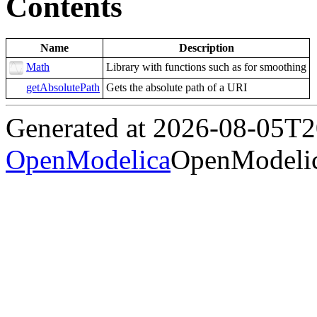
Contents
Name
Description
Math
Library with functions such as for smoothing
getAbsolutePath
Gets the absolute path of a URI
Generated at 2026-08-05T
OpenModelica
OpenModelic