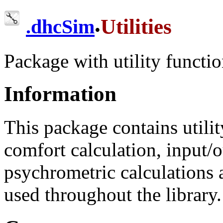
.
Utilities
.
dhcSim
Package with utility functio
Information
This package contains utili
comfort calculation, input/o
psychrometric calculations 
used throughout the library.