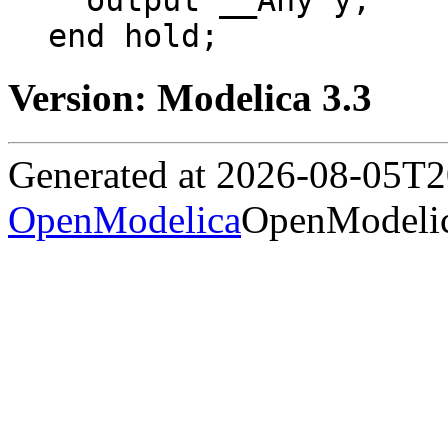
  output __Any y;

end hold;
Version: Modelica 3.3
Generated at 2026-08-05T
OpenModelica
OpenModelic