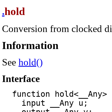
hold
.
Conversion from clocked di
Information
See
hold()
Interface
function hold<__Any>

  input __Any u;
