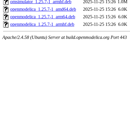
omsimulator_1.25.7-1_armhf.deb
2025-11-25 15:26
1.0M
openmodelica_1.25.7-1_amd64.deb
2025-11-25 15:26
6.0K
openmodelica_1.25.7-1_arm64.deb
2025-11-25 15:26
6.0K
openmodelica_1.25.7-1_armhf.deb
2025-11-25 15:26
6.0K
Apache/2.4.58 (Ubuntu) Server at build.openmodelica.org Port 443