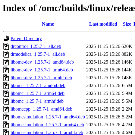
Index of /omc/builds/linux/rele
Name
Last modified
Size
Parent Directory
-
drcontrol_1.25.7-1_all.deb
2025-11-25 15:26
620K
drmodelica_1.25.7-1_all.deb
2025-11-25 15:26
882K
libomc-dev_1.25.7-1_amd64.deb
2025-11-25 15:26
146K
libomc-dev_1.25.7-1_arm64.deb
2025-11-25 15:26
144K
libomc-dev_1.25.7-1_armhf.deb
2025-11-25 15:26
148K
libomc_1.25.7-1_amd64.deb
2025-11-25 15:26
6.5M
libomc_1.25.7-1_arm64.deb
2025-11-25 15:26
5.9M
libomc_1.25.7-1_armhf.deb
2025-11-25 15:26
5.5M
libomccpp_1.25.7-1_amd64.deb
2025-11-25 15:26
2.2M
libomcsimulation_1.25.7-1_amd64.deb
2025-11-25 15:26
5.2M
libomcsimulation_1.25.7-1_arm64.deb
2025-11-25 15:26
4.7M
libomcsimulation_1.25.7-1_armhf.deb
2025-11-25 15:26
4.6M