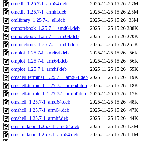
omedit_1.25.7-1_arm64.deb
2025-11-25 15:26
2.7M
omedit_1.25.7-1_armhf.deb
2025-11-25 15:26
2.5M
omlibrary_1.25.7-1_all.deb
2025-11-25 15:26
33M
omnotebook_1.25.7-1_amd64.deb
2025-11-25 15:26
288K
omnotebook_1.25.7-1_arm64.deb
2025-11-25 15:26
270K
omnotebook_1.25.7-1_armhf.deb
2025-11-25 15:26
251K
omplot_1.25.7-1_amd64.deb
2025-11-25 15:26
56K
omplot_1.25.7-1_arm64.deb
2025-11-25 15:26
56K
omplot_1.25.7-1_armhf.deb
2025-11-25 15:26
55K
omshell-terminal_1.25.7-1_amd64.deb
2025-11-25 15:26
19K
omshell-terminal_1.25.7-1_arm64.deb
2025-11-25 15:26
18K
omshell-terminal_1.25.7-1_armhf.deb
2025-11-25 15:26
17K
omshell_1.25.7-1_amd64.deb
2025-11-25 15:26
48K
omshell_1.25.7-1_arm64.deb
2025-11-25 15:26
47K
omshell_1.25.7-1_armhf.deb
2025-11-25 15:26
44K
omsimulator_1.25.7-1_amd64.deb
2025-11-25 15:26
1.3M
omsimulator_1.25.7-1_arm64.deb
2025-11-25 15:26
1.1M