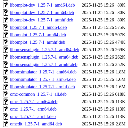
libomplot-dev_1.25.7-1_amd64.deb
2025-11-25 15:26
80K
libomplot-dev_1.25.7-1_arm64.deb
2025-11-25 15:26
80K
libomplot-dev_1.25.7-1_armhf.deb
2025-11-25 15:26
80K
libomplot_1.25.7-1_amd64.deb
2025-11-25 15:26
575K
libomplot_1.25.7-1_arm64.deb
2025-11-25 15:26
507K
libomplot_1.25.7-1_armhf.deb
2025-11-25 15:26
474K
libomsensplugin_1.25.7-1_amd64.deb
2025-11-25 15:26
269K
libomsensplugin_1.25.7-1_arm64.deb
2025-11-25 15:26
262K
libomsensplugin_1.25.7-1_armhf.deb
2025-11-25 15:26
252K
libomsimulator_1.25.7-1_amd64.deb
2025-11-25 15:26
1.8M
libomsimulator_1.25.7-1_arm64.deb
2025-11-25 15:26
1.6M
libomsimulator_1.25.7-1_armhf.deb
2025-11-25 15:26
1.6M
omc-common_1.25.7-1_all.deb
2025-11-25 15:26
618K
omc_1.25.7-1_amd64.deb
2025-11-25 15:26
113K
omc_1.25.7-1_arm64.deb
2025-11-25 15:26
113K
omc_1.25.7-1_armhf.deb
2025-11-25 15:26
113K
omedit_1.25.7-1_amd64.deb
2025-11-25 15:26
2.8M