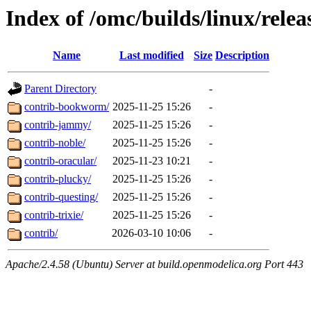
Index of /omc/builds/linux/relea
Name
Last modified
Size
Description
Parent Directory
-
contrib-bookworm/
2025-11-25 15:26
-
contrib-jammy/
2025-11-25 15:26
-
contrib-noble/
2025-11-25 15:26
-
contrib-oracular/
2025-11-23 10:21
-
contrib-plucky/
2025-11-25 15:26
-
contrib-questing/
2025-11-25 15:26
-
contrib-trixie/
2025-11-25 15:26
-
contrib/
2026-03-10 10:06
-
Apache/2.4.58 (Ubuntu) Server at build.openmodelica.org Port 443