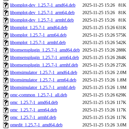
libomplot-dev_1.25.7-1_amd64.deb
2025-11-25 15:26
81K
libomplot-dev_1.25.7-1_arm64.deb
2025-11-25 15:26
81K
libomplot-dev_1.25.7-1_armhf.deb
2025-11-25 15:26
81K
libomplot_1.25.7-1_amd64.deb
2025-11-25 15:26
631K
libomplot_1.25.7-1_arm64.deb
2025-11-25 15:26
575K
libomplot_1.25.7-1_armhf.deb
2025-11-25 15:26
542K
libomsensplugin_1.25.7-1_amd64.deb
2025-11-25 15:26
288K
libomsensplugin_1.25.7-1_arm64.deb
2025-11-25 15:26
284K
libomsensplugin_1.25.7-1_armhf.deb
2025-11-25 15:26
272K
libomsimulator_1.25.7-1_amd64.deb
2025-11-25 15:26
2.0M
libomsimulator_1.25.7-1_arm64.deb
2025-11-25 15:26
1.8M
libomsimulator_1.25.7-1_armhf.deb
2025-11-25 15:26
1.9M
omc-common_1.25.7-1_all.deb
2025-11-25 15:26
629K
omc_1.25.7-1_amd64.deb
2025-11-25 15:26
117K
omc_1.25.7-1_arm64.deb
2025-11-25 15:26
117K
omc_1.25.7-1_armhf.deb
2025-11-25 15:26
117K
omedit_1.25.7-1_amd64.deb
2025-11-25 15:26
3.0M