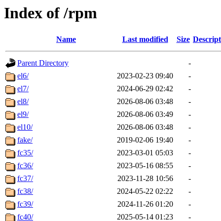
Index of /rpm
Name
Last modified
Size
Descript
Parent Directory
-
el6/
2023-02-23 09:40
-
el7/
2024-06-29 02:42
-
el8/
2026-08-06 03:48
-
el9/
2026-08-06 03:49
-
el10/
2026-08-06 03:48
-
fake/
2019-02-06 19:40
-
fc35/
2023-03-01 05:03
-
fc36/
2023-05-16 08:55
-
fc37/
2023-11-28 10:56
-
fc38/
2024-05-22 02:22
-
fc39/
2024-11-26 01:20
-
fc40/
2025-05-14 01:23
-