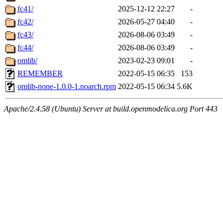
fc41/
2025-12-12 22:27
-
fc42/
2026-05-27 04:40
-
fc43/
2026-08-06 03:49
-
fc44/
2026-08-06 03:49
-
omlib/
2023-02-23 09:01
-
REMEMBER
2022-05-15 06:35
153
omlib-none-1.0.0-1.noarch.rpm
2022-05-15 06:34
5.6K
Apache/2.4.58 (Ubuntu) Server at build.openmodelica.org Port 443