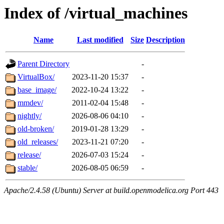
Index of /virtual_machines
Name
Last modified
Size
Description
Parent Directory
-
VirtualBox/
2023-11-20 15:37
-
base_image/
2022-10-24 13:22
-
mmdev/
2011-02-04 15:48
-
nightly/
2026-08-06 04:10
-
old-broken/
2019-01-28 13:29
-
old_releases/
2023-11-21 07:20
-
release/
2026-07-03 15:24
-
stable/
2026-08-05 06:59
-
Apache/2.4.58 (Ubuntu) Server at build.openmodelica.org Port 443