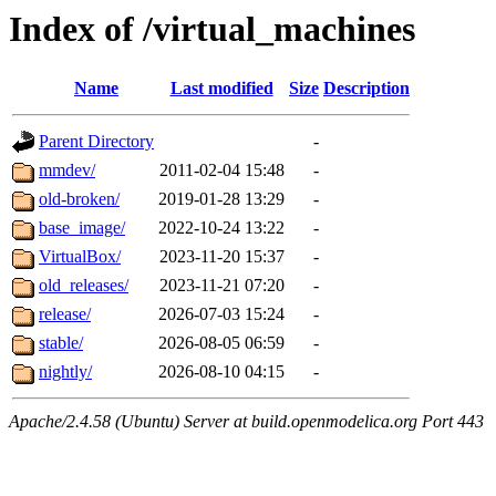
Index of /virtual_machines
Name
Last modified
Size
Description
Parent Directory
-
mmdev/
2011-02-04 15:48
-
old-broken/
2019-01-28 13:29
-
base_image/
2022-10-24 13:22
-
VirtualBox/
2023-11-20 15:37
-
old_releases/
2023-11-21 07:20
-
release/
2026-07-03 15:24
-
stable/
2026-08-05 06:59
-
nightly/
2026-08-10 04:15
-
Apache/2.4.58 (Ubuntu) Server at build.openmodelica.org Port 443