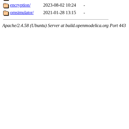
encryption/
2023-08-02 10:24
-
omsimulator/
2021-01-28 13:15
-
Apache/2.4.58 (Ubuntu) Server at build.openmodelica.org Port 443