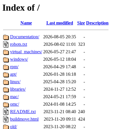
Index of /
Name
Last modified
Size
Description
Documentation/
2026-08-05 20:35
-
robots.txt
2026-08-02 11:01
323
virtual_machines/
2026-05-27 21:47
-
windows/
2026-05-12 18:04
-
rpm/
2026-04-29 17:48
-
apt/
2026-01-28 16:18
-
linux/
2025-04-28 15:20
-
libraries/
2024-11-27 12:52
-
mac/
2024-05-21 17:59
-
omc/
2024-01-08 14:25
-
README.txt
2023-11-21 08:40
240
buildmove.html
2023-11-20 09:11
424
old/
2023-11-20 08:22
-