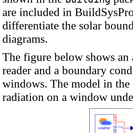
are included in BuildSysPro
differentiate the solar boun
diagrams.
The figure below shows an 
reader and a boundary cond
windows. The model in the 
radiation on a window unde