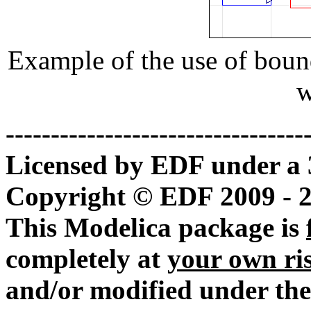
Example of the use of boun
w
---------------------------------
Licensed by EDF under a 
Copyright © EDF 2009 - 
This Modelica package is
completely at
your own ri
and/or modified under the