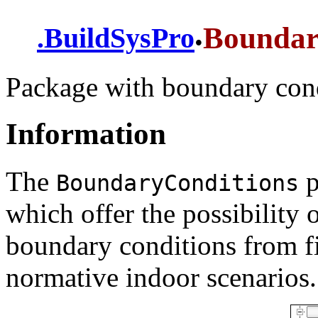
.
Boundar
.
BuildSysPro
Package with boundary con
Information
The
p
BoundaryConditions
which offer the possibility 
boundary conditions from fi
normative indoor scenarios.