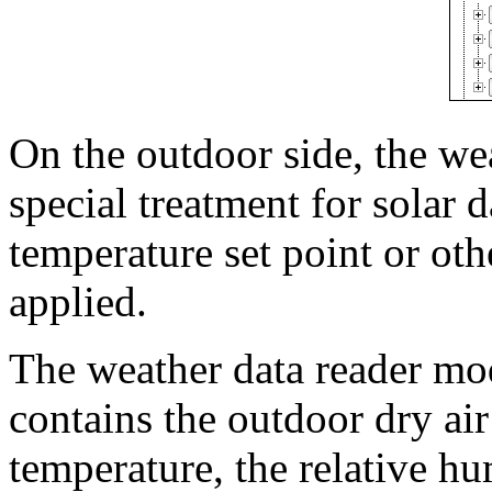
On the outdoor side, the we
special treatment for solar 
temperature set point or ot
applied.
The weather data reader mod
contains the outdoor dry air
temperature, the relative hu