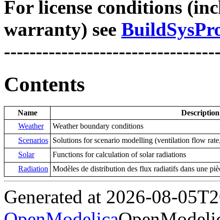
For license conditions (inc
warranty) see
BuildSysPro
---------------------------------
Contents
Name
Description
Weather
Weather boundary conditions
Scenarios
Solutions for scenario modelling (ventilation flow rate
Solar
Functions for calculation of solar radiations
Radiation
Modèles de distribution des flux radiatifs dans une piè
Generated at 2026-08-05T
OpenModelica
OpenModelic