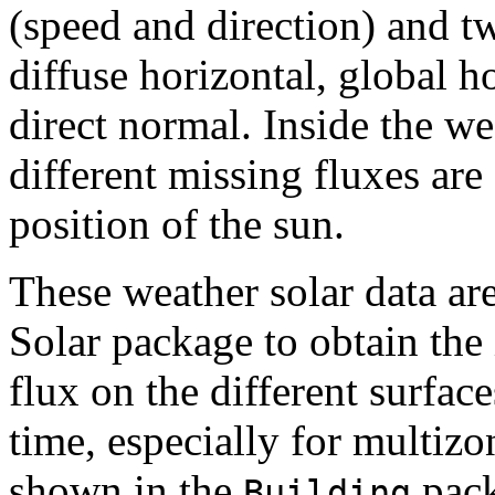
(speed and direction) and t
diffuse horizontal, global h
direct normal. Inside the we
different missing fluxes ar
position of the sun.
These weather solar data are
Solar package to obtain the 
flux on the different surfac
time, especially for multiz
shown in the
pack
Building