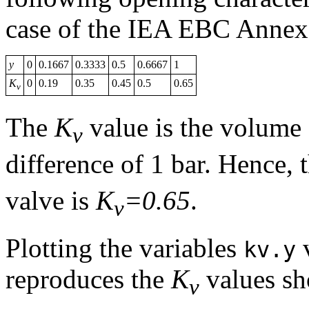
case of the IEA EBC Annex 
y
0
0.1667
0.3333
0.5
0.6667
1
K
0
0.19
0.35
0.45
0.5
0.65
v
The
K
value is the volume 
v
difference of 1 bar. Hence, 
valve is
K
=0.65
.
v
Plotting the variables
kv.y
reproduces the
K
values sh
v