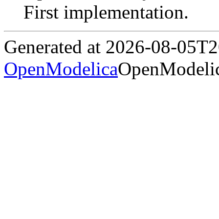
First implementation.
Generated at 2026-08-05T
OpenModelica
OpenModelic