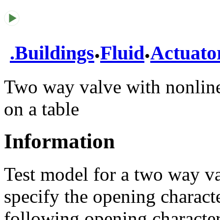
.
.
.
Buildings
Fluid
Actuato
Two way valve with nonline
on a table
Information
Test model for a two way va
specify the opening characte
following opening characteri