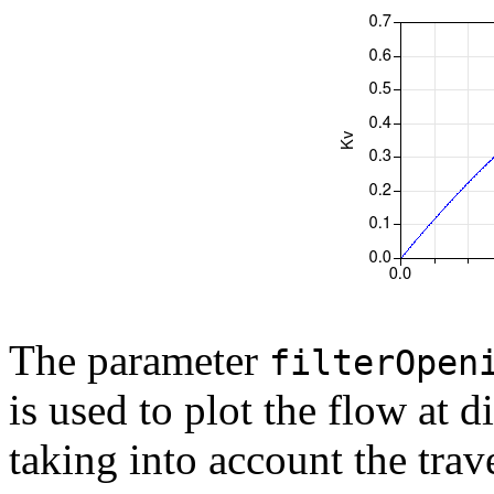
The parameter
filterOpen
is used to plot the flow at 
taking into account the trave