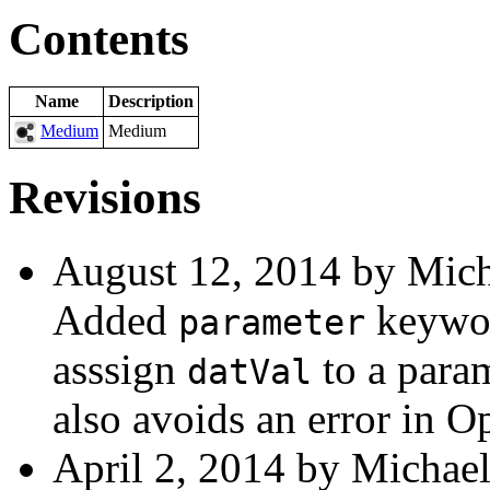
Contents
Name
Description
Medium
Medium
Revisions
August 12, 2014 by Mich
Added
keywo
parameter
asssign
to a param
datVal
also avoids an error in 
April 2, 2014 by Michael