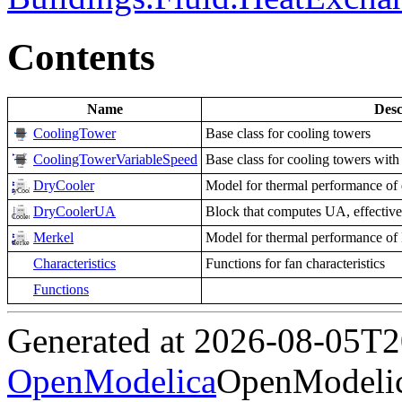
Contents
Name
Desc
CoolingTower
Base class for cooling towers
CoolingTowerVariableSpeed
Base class for cooling towers with
DryCooler
Model for thermal performance of 
DryCoolerUA
Block that computes UA, effectiven
Merkel
Model for thermal performance of
Characteristics
Functions for fan characteristics
Functions
Generated at 2026-08-05T
OpenModelica
OpenModelic