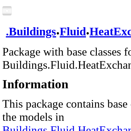
.
.
.
Buildings
Fluid
HeatExc
Package with base classes f
Buildings.Fluid.HeatExcha
Information
This package contains base c
the models in
Buildings.Fluid.HeatExcha