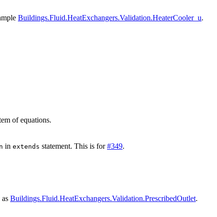
xample
Buildings.Fluid.HeatExchangers.Validation.HeaterCooler_u
.
stem of equations.
in
statement. This is for
#349
.
n
extends
s as
Buildings.Fluid.HeatExchangers.Validation.PrescribedOutlet
.