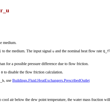
er_u
the medium.
to the medium. The input signal
and the nominal heat flow rate
l
u
Q_f
han for a possible pressure difference due to flow friction.
to disable the flow friction calculation.
 0
, use
Buildings.Fluid.HeatExchangers.PrescribedOutlet
t_b
to cool air below the dew point temperature, the water mass fraction wil