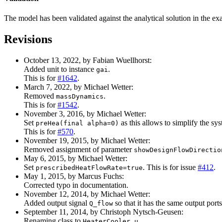
The model has been validated against the analytical solution in the e
Revisions
October 13, 2022, by Fabian Wuellhorst:
Added unit to instance
.
gai
This is for
#1642
.
March 7, 2022, by Michael Wetter:
Removed
.
massDynamics
This is for
#1542
.
November 3, 2016, by Michael Wetter:
Set
as this allows to simplify the sy
preHea(final alpha=0)
This is for
#570
.
November 19, 2015, by Michael Wetter:
Removed assignment of parameter
showDesignFlowDirectio
May 6, 2015, by Michael Wetter:
Set
. This is for issue
#412
.
prescribedHeatFlowRate=true
May 1, 2015, by Marcus Fuchs:
Corrected typo in documentation.
November 12, 2014, by Michael Wetter:
Added output signal
so that it has the same output port
Q_flow
September 11, 2014, by Christoph Nytsch-Geusen:
Renaming class to
.
HeaterCooler_u