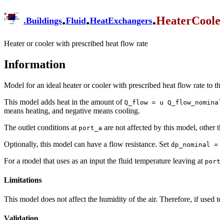
.
.
.
HeaterCool
.
Buildings
Fluid
HeatExchangers
Heater or cooler with prescribed heat flow rate
Information
Model for an ideal heater or cooler with prescribed heat flow rate to 
This model adds heat in the amount of
Q_flow = u Q_flow_nomina
means heating, and negative means cooling.
The outlet conditions at
are not affected by this model, other t
port_a
Optionally, this model can have a flow resistance. Set
dp_nominal =
For a model that uses as an input the fluid temperature leaving at
por
Limitations
This model does not affect the humidity of the air. Therefore, if used 
Validation