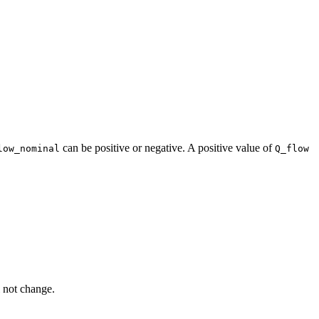
can be positive or negative. A positive value of
low_nominal
Q_flow
l not change.