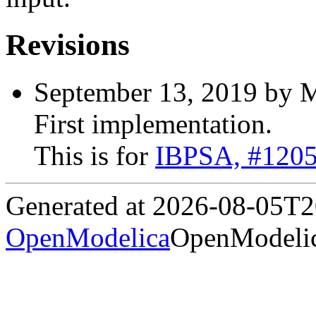
Revisions
September 13, 2019 by M
First implementation.
This is for
IBPSA, #120
Generated at 2026-08-05T
OpenModelica
OpenModelic