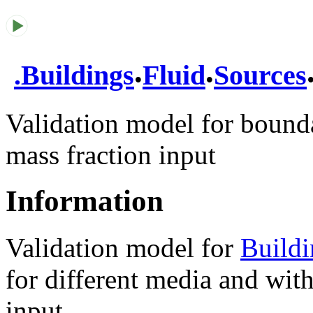
.
.
.
Buildings
Fluid
Sources
Validation model for bound
mass fraction input
Information
Validation model for
Build
for different media and wit
input.