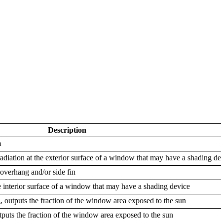
Description
m
adiation at the exterior surface of a window that may have a shading d
 overhang and/or side fin
e interior surface of a window that may have a shading device
outputs the fraction of the window area exposed to the sun
tputs the fraction of the window area exposed to the sun