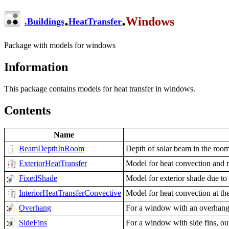
.
.
Windows
.
Buildings
HeatTransfer
Package with models for windows
Information
This package contains models for heat transfer in windows.
Contents
Name
BeamDepthInRoom
Depth of solar beam in the roo
ExteriorHeatTransfer
Model for heat convection and r
FixedShade
Model for exterior shade due to
InteriorHeatTransferConvective
Model for heat convection at th
Overhang
For a window with an overhang, 
SideFins
For a window with side fins, ou