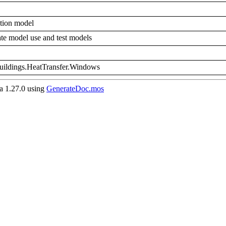
tion model
rate model use and test models
Buildings.HeatTransfer.Windows
 1.27.0 using
GenerateDoc.mos