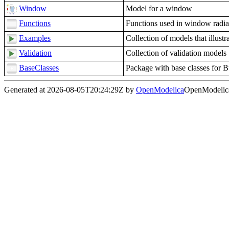
Window
Model for a window
Functions
Functions used in window radia
Examples
Collection of models that illust
Validation
Collection of validation models
BaseClasses
Package with base classes for 
Generated at 2026-08-05T20:24:29Z by
OpenModelica
OpenModelica