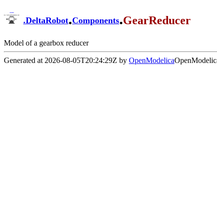
.
.
GearReducer
.
DeltaRobot
Components
Model of a gearbox reducer
Generated at 2026-08-05T20:24:29Z by
OpenModelica
OpenModelica