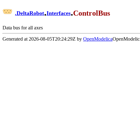
.
.
ControlBus
.
DeltaRobot
Interfaces
Data bus for all axes
Generated at 2026-08-05T20:24:29Z by
OpenModelica
OpenModelica