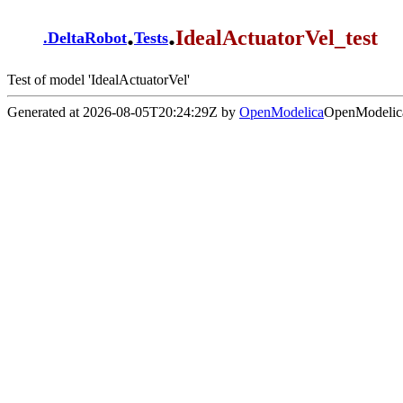
.
.
IdealActuatorVel_test
.
DeltaRobot
Tests
Test of model 'IdealActuatorVel'
Generated at 2026-08-05T20:24:29Z by
OpenModelica
OpenModelica