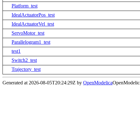
Platform_test
IdealActuatorPos_test
IdealActuatorVel_test
ServoMotor_test
Parallelogram1_test
test1
Switch2_test
Trajectory_test
Generated at 2026-08-05T20:24:29Z by
OpenModelica
OpenModelica