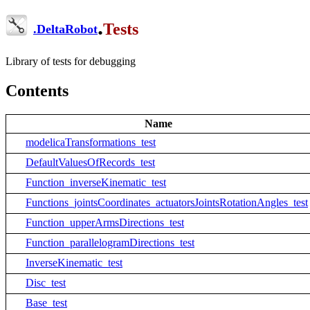
.
Tests
.
DeltaRobot
Library of tests for debugging
Contents
Name
modelicaTransformations_test
DefaultValuesOfRecords_test
Function_inverseKinematic_test
Functions_jointsCoordinates_actuatorsJointsRotationAngles_test
Function_upperArmsDirections_test
Function_parallelogramDirections_test
InverseKinematic_test
Disc_test
Base_test