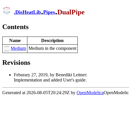
.
.
DualPipe
.
DisHeatLib
Pipes
Contents
Name
Description
Medium
Medium in the component
Revisions
Feburary 27, 2019, by Benedikt Leitner:
Implementation and added User's guide.
Generated at 2026-08-05T20:24:29Z by
OpenModelica
OpenModelica