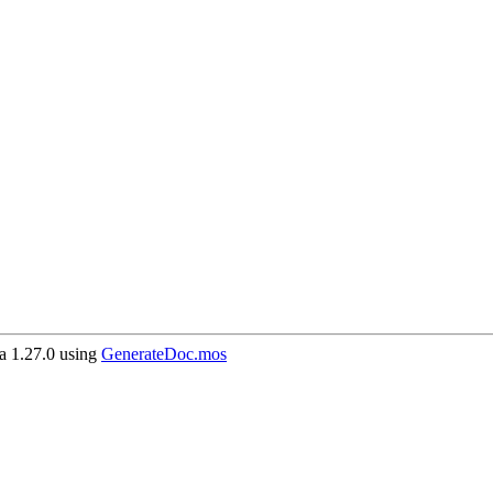
 1.27.0 using
GenerateDoc.mos