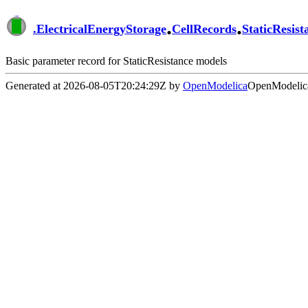
.
.
.
ElectricalEnergyStorage
CellRecords
StaticResist
Basic parameter record for StaticResistance models
Generated at 2026-08-05T20:24:29Z by
OpenModelica
OpenModelica