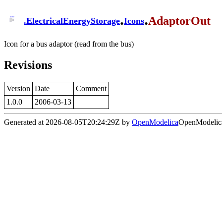
.
.
AdaptorOut
.
ElectricalEnergyStorage
Icons
Icon for a bus adaptor (read from the bus)
Revisions
Version
Date
Comment
1.0.0
2006-03-13
Generated at 2026-08-05T20:24:29Z by
OpenModelica
OpenModelica